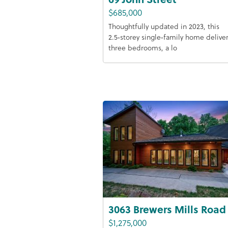
$685,000
Thoughtfully updated in 2023, this
2.5‑storey single‑family home delive
three bedrooms, a lo
3063 Brewers Mills Road
$1,275,000