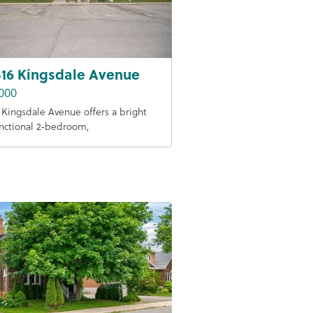
316 Kingsdale Avenue
000
6 Kingsdale Avenue offers a bright
nctional 2‑bedroom,