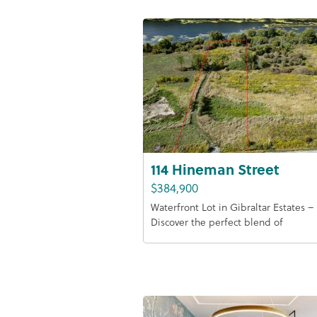
114 Hineman Street
$384,900
Waterfront Lot in Gibraltar Estates –
Discover the perfect blend of