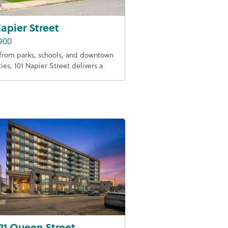
Napier Street
900
from parks, schools, and downtown
ies, 101 Napier Street delivers a
21 Queen Street