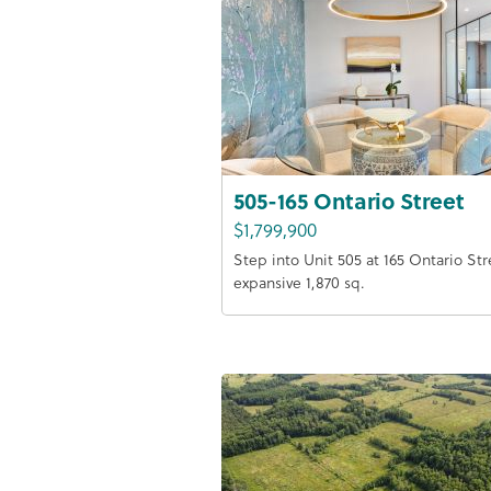
505-165 Ontario Street
$1,799,900
Step into Unit 505 at 165 Ontario Str
expansive 1,870 sq.