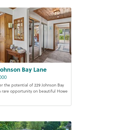
Johnson Bay Lane
000
er the potential of 229 Johnson Bay
a rare opportunity on beautiful Howe