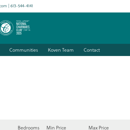
.com
613-544-4141
Communities
Koven Team
Contact
Bedrooms
Min Price
Max Price