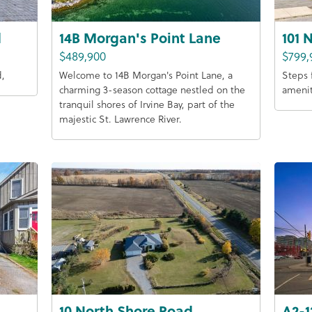
d
14B Morgan's Point Lane
101 
$489,900
$799,
d,
Welcome to 14B Morgan's Point Lane, a
Steps 
charming 3-season cottage nestled on the
amenit
tranquil shores of Irvine Bay, part of the
majestic St. Lawrence River.
10 North Shore Road
A2-1