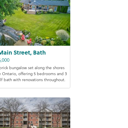
Main Street, Bath
5,000
 brick bungalow set along the shores
e Ontario, offering 5 bedrooms and 3
lf bath with renovations throughout.