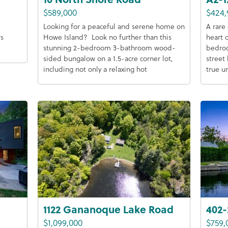
$589,000
$424,
Looking for a peaceful and serene home on
A rare
rs
Howe Island? Look no further than this
heart 
stunning 2-bedroom 3-bathroom wood-
bedroo
sided bungalow on a 1.5-acre corner lot,
street 
including not only a relaxing hot
true u
1122 Gananoque Lake Road
402-
$1,099,000
$759,