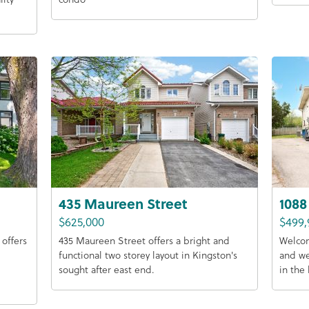
435 Maureen Street
1088
$625,000
$499,
offers
435 Maureen Street offers a bright and
Welcom
functional two storey layout in Kingston's
and w
sought after east end.
in the