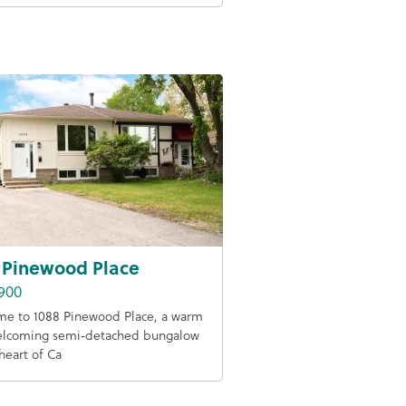
 Pinewood Place
900
e to 1088 Pinewood Place, a warm
elcoming semi‑detached bungalow
 heart of Ca