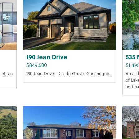
190 Jean Drive
535 
$849,500
$1,49
eet, an
190 Jean Drive - Castle Grove, Gananoque.
An all
of Lak
and ha