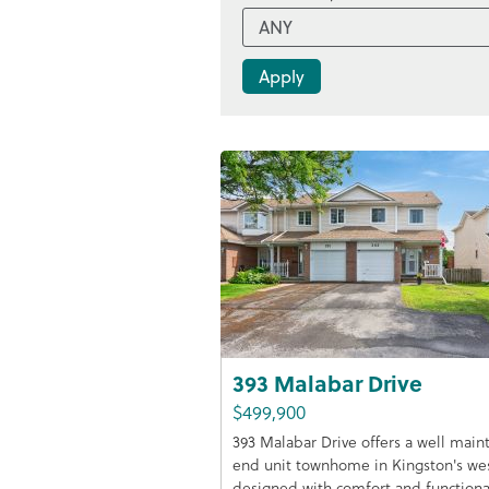
393 Malabar Drive
$499,900
393 Malabar Drive offers a well main
end unit townhome in Kingston's we
designed with comfort and functiona