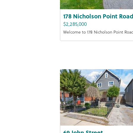
178 Nicholson Point Roa
$2,285,000
Welcome to 178 Nicholson Point Roa
69 John Street