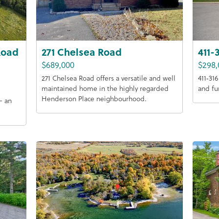
Road
271 Chelsea Road
411-
$689,000
$298,
271 Chelsea Road offers a versatile and well
411‑31
maintained home in the highly regarded
and fu
Henderson Place neighbourhood.
— an