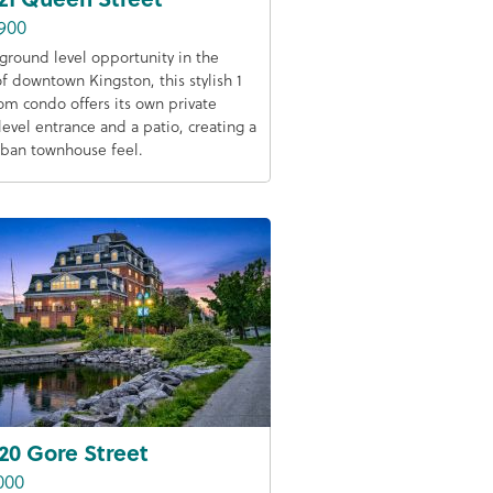
900
 ground level opportunity in the
of downtown Kingston, this stylish 1
m condo offers its own private
level entrance and a patio, creating a
rban townhouse feel.
20 Gore Street
000