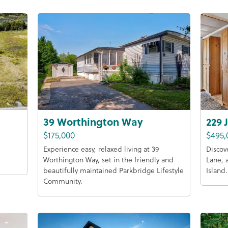
39 Worthington Way
229 
$175,000
$495,
Experience easy, relaxed living at 39
Discov
Worthington Way, set in the friendly and
Lane, 
beautifully maintained Parkbridge Lifestyle
Island.
Community.