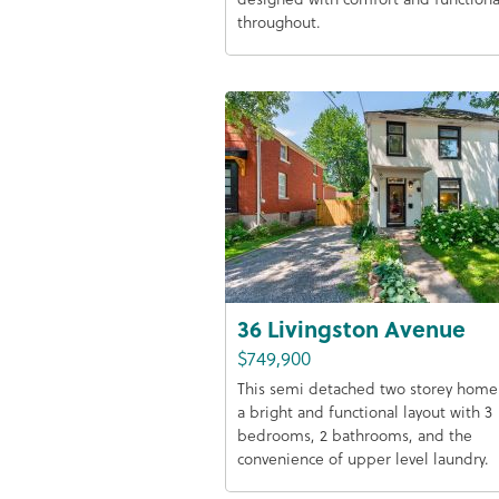
throughout.
36 Livingston Avenue
$749,900
This semi detached two storey home 
a bright and functional layout with 3
bedrooms, 2 bathrooms, and the
convenience of upper level laundry.