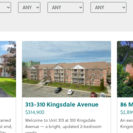
313-310 Kingsdale Avenue
86 M
$314,900
$2,89
tained
Welcome to Unit 313 at 310 Kingsdale
An exc
st end,
Avenue — a bright, updated 2‑bedroom
Kingst
lity
condo