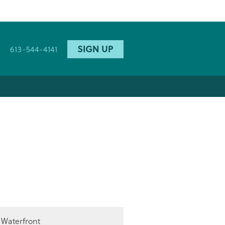
SIGN UP
613-544-4141
Waterfront