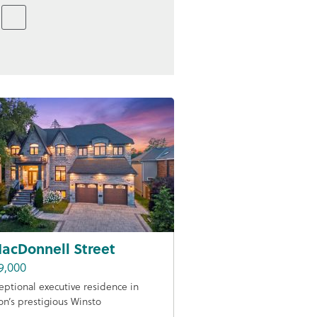
acDonnell Street
9,000
eptional executive residence in
on’s prestigious Winsto