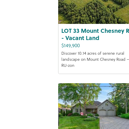
LOT 33 Mount Chesney 
- Vacant Land
$149,900
Discover 10.14 acres of serene rural
landscape on Mount Chesney Road 
RU‑zon