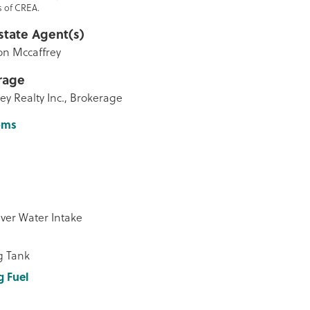
 of CREA.
state Agent(s)
n Mccaffrey
rage
ey Realty Inc., Brokerage
oms
ver Water Intake
g Tank
g Fuel