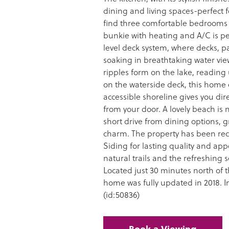
dining and living spaces-perfect f
find three comfortable bedrooms o
bunkie with heating and A/C is per
level deck system, where decks, p
soaking in breathtaking water vi
ripples form on the lake, reading
on the waterside deck, this home 
accessible shoreline gives you dire
from your door. A lovely beach is ne
short drive from dining options, 
charm. The property has been re
Siding for lasting quality and ap
natural trails and the refreshing 
Located just 30 minutes north of
home was fully updated in 2018. I
(id:50836)