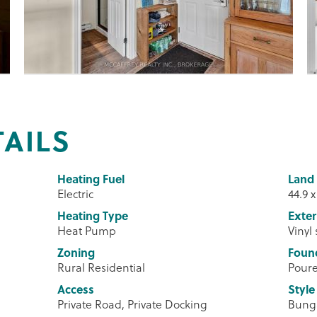
TAILS
Heating Fuel
Land 
Electric
44.9 x
Heating Type
Exter
Heat Pump
Vinyl
Zoning
Foun
Rural Residential
Poure
Access
Style
Private Road, Private Docking
Bung