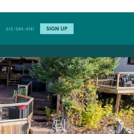
SIGN UP
613-544-4141