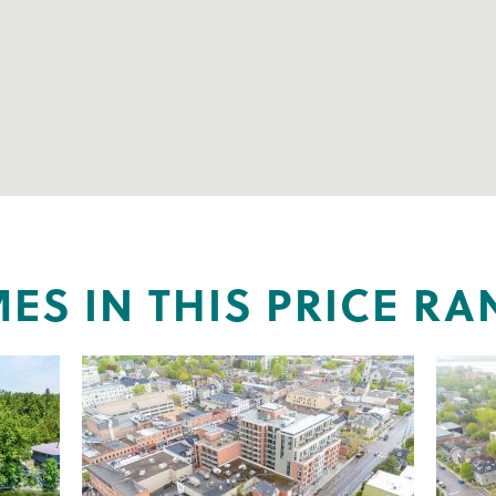
ES IN THIS PRICE RA