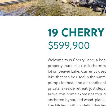
19 CHERRY
$599,900
Welcome to 19 Cherry Lane, a bea
property that fuses rustic charm w
lot on Beaver Lake. Currently use
lake that can be used in the wint
pumps for heat and air conditionin
private lakeside retreat, just st
arrive, this home expresses thoug
anchored by vaulted wood-plank ce
The kitchen, with its stylish finish