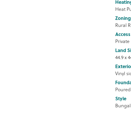
Heatin
Heat 
Zoning
Rural R
Access
Private
Land S
44.9 x 4
Exterio
Vinyl s
Founda
Poured
Style
Bunga