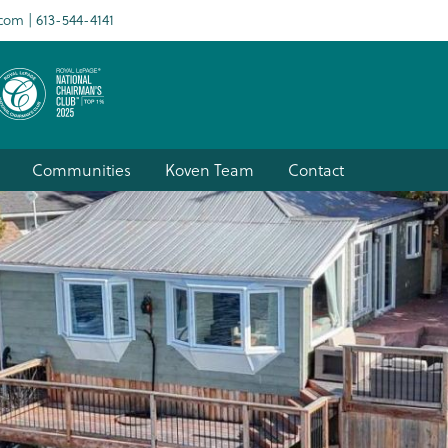
.com
613-544-4141
Communities
Koven Team
Contact