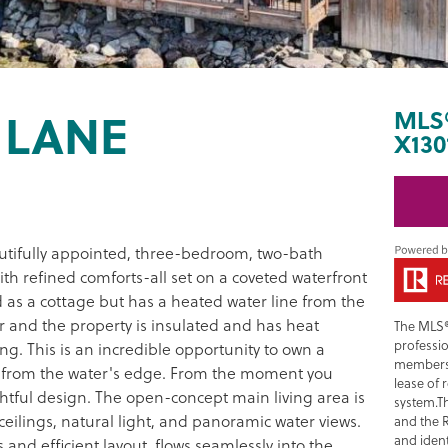
 LANE
MLS
X130
utifully appointed, three-bedroom, two-bath
ith refined comforts-all set on a coveted waterfront
d as a cottage but has a heated water line from the
er and the property is insulated and has heat
The MLS®
professi
g. This is an incredible opportunity to own a
members 
eps from the water's edge. From the moment you
lease of 
htful design. The open-concept main living area is
system.T
ilings, natural light, and panoramic water views.
and the 
and ident
es and efficient layout, flows seamlessly into the