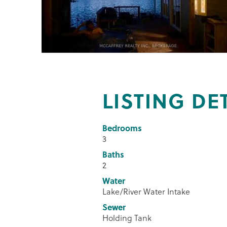
LISTING DE
Bedrooms
3
Baths
2
Water
Lake/River Water Intake
Sewer
Holding Tank