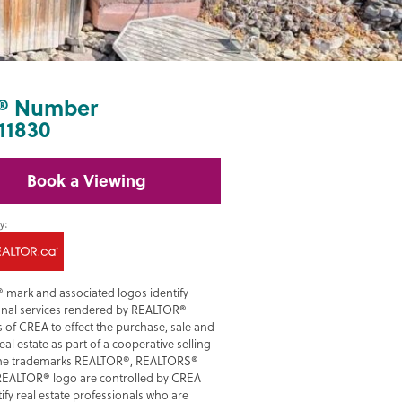
® Number
11830
Book a Viewing
 mark and associated logos identify
onal services rendered by REALTOR®
of CREA to effect the purchase, sale and
real estate as part of a cooperative selling
he trademarks REALTOR®, REALTORS®
REALTOR® logo are controlled by CREA
ify real estate professionals who are