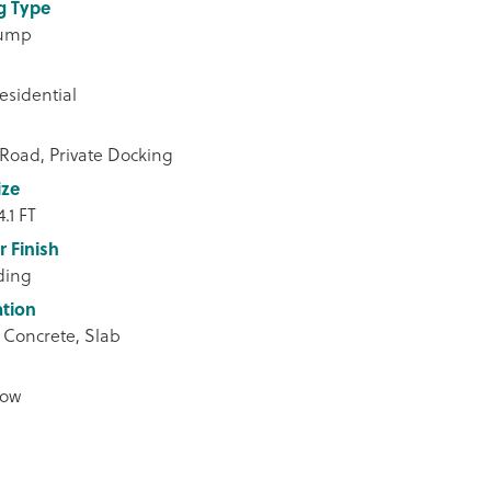
g Type
Pump
esidential
 Road, Private Docking
ize
4.1 FT
r Finish
iding
tion
 Concrete, Slab
low