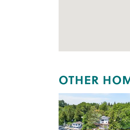
OTHER HOM