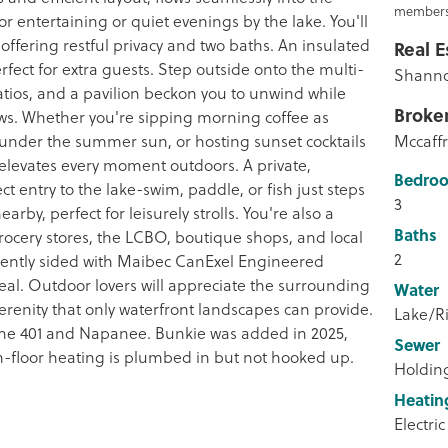
members
or entertaining or quiet evenings by the lake. You'll
ffering restful privacy and two baths. An insulated
Real E
fect for extra guests. Step outside onto the multi-
Shanno
atios, and a pavilion beckon you to unwind while
Broke
ews. Whether you're sipping morning coffee as
 under the summer sun, or hosting sunset cocktails
Mccaffr
elevates every moment outdoors. A private,
Bedro
ct entry to the lake-swim, paddle, or fish just steps
3
arby, perfect for leisurely strolls. You're also a
Baths
grocery stores, the LCBO, boutique shops, and local
2
cently sided with Maibec CanExel Engineered
peal. Outdoor lovers will appreciate the surrounding
Water
serenity that only waterfront landscapes can provide.
Lake/Ri
 the 401 and Napanee. Bunkie was added in 2025,
Sewer
n-floor heating is plumbed in but not hooked up.
Holdin
Heatin
Electric