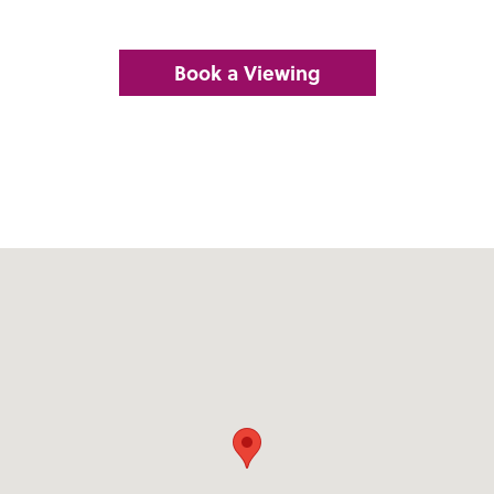
Book a Viewing