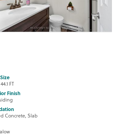
Size
 44.1 FT
ior Finish
 siding
dation
d Concrete, Slab
alow