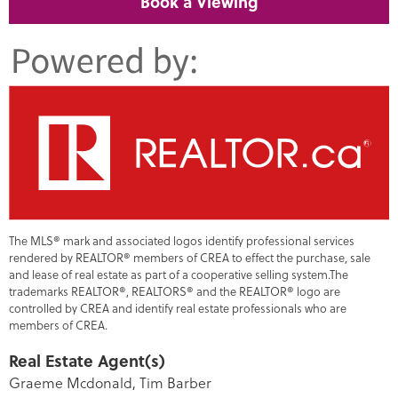
Book a Viewing
The MLS® mark and associated logos identify professional services
rendered by REALTOR® members of CREA to effect the purchase, sale
and lease of real estate as part of a cooperative selling system.The
trademarks REALTOR®, REALTORS® and the REALTOR® logo are
controlled by CREA and identify real estate professionals who are
members of CREA.
Real Estate Agent(s)
Graeme Mcdonald, Tim Barber