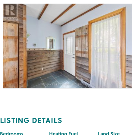
LISTING DETAILS
Bedrooms
Heating Fuel
Land Size