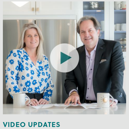
VIDEO UPDATES