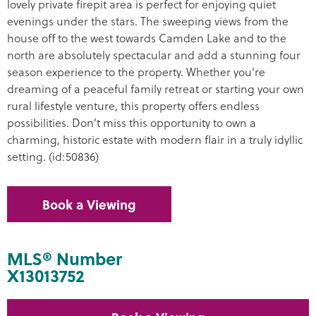
lovely private firepit area is perfect for enjoying quiet
evenings under the stars. The sweeping views from the
house off to the west towards Camden Lake and to the
north are absolutely spectacular and add a stunning four
season experience to the property. Whether you're
dreaming of a peaceful family retreat or starting your own
rural lifestyle venture, this property offers endless
possibilities. Don't miss this opportunity to own a
charming, historic estate with modern flair in a truly idyllic
setting. (id:50836)
Book a Viewing
MLS® Number
X13013752