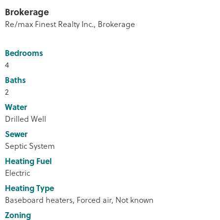
Brokerage
Re/max Finest Realty Inc., Brokerage
Bedrooms
4
Baths
2
Water
Drilled Well
Sewer
Septic System
Heating Fuel
Electric
Heating Type
Baseboard heaters, Forced air, Not known
Zoning