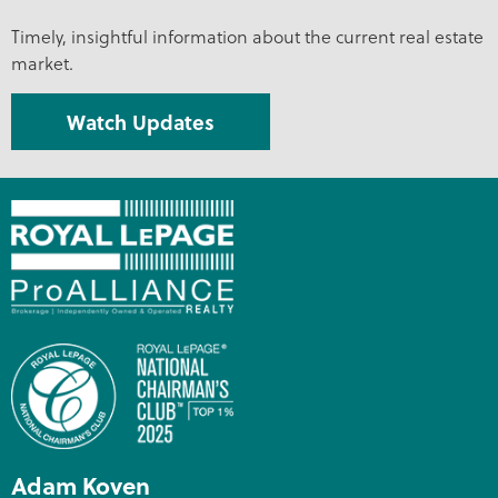
Timely, insightful information about the current real estate
market.
Watch Updates
Adam Koven