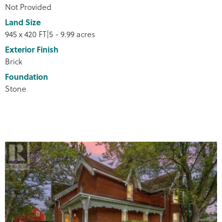
Not Provided
Land Size
945 x 420 FT|5 - 9.99 acres
Exterior Finish
Brick
Foundation
Stone