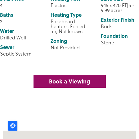
4
Electric
945 x 420 FT|5 -
9.99 acres
Baths
Heating Type
Exterior Finish
2
Baseboard
heaters, Forced
Brick
Water
air, Not known
Foundation
Drilled Well
Zoning
Stone
Sewer
Not Provided
Septic System
Book a Viewing