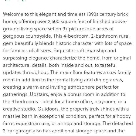
Welcome to this elegant and timeless 1890s century brick
home, offering over 2,500 square feet of finished above-
ground living space set on 9+ picturesque acres of
gorgeous countryside. This 4-bedroom, 2-bathroom rural
gem beautifully blends historic character with lots of space
for families of all sizes. Exquisite craftsmanship and
surpassing elegance characterize the home, from original
architectural details, both inside and out, to tasteful
updates throughout. The main floor features a cozy family
room in addition to the formal living and dining areas,
creating a warm and inviting atmosphere perfect for
gatherings. Upstairs, enjoy a bonus room in addition to
the 4 bedrooms - ideal for a home office, playroom, or a
creative studio. Outdoors, the property truly shines with a
massive barn in exceptional condition, perfect for a hobby
farm, equestrian use, or a shop and storage. The detached
2-car garage also has additional storage space and the