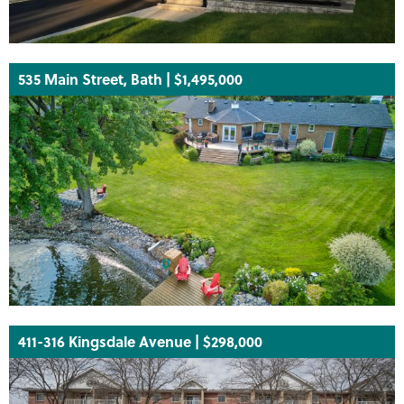
535 Main Street, Bath | $1,495,000
411-316 Kingsdale Avenue | $298,000