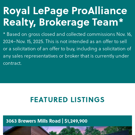
Royal LePage ProAlliance
Realty, Brokerage Team*
* Based on gross closed and collected commissions Nov. 16,
2024–Nov. 15, 2025. This is not intended as an offer to sell
or a solicitation of an offer to buy, including a solicitation of
any sales representatives or broker that is currently under
contract.
FEATURED LISTINGS
3063 Brewers Mills Road | $1,249,900