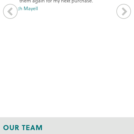
OUR TEAM