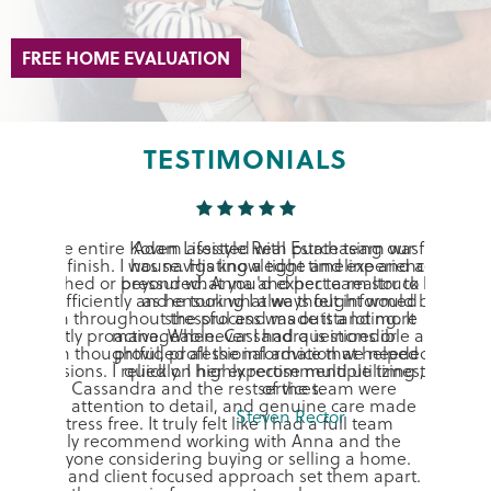
FREE HOME EVALUATION
TESTIMONIALS
Adam assisted with purchasing our first
house. His knowledge and experience is
beyond what you'd expect a realtor to have
as he took what we thought would be
stressful and made it a lot more
manageable. Cassandra is incredible as they
provided all the information we needed very
quickly. I highly recommend utilizing their
services.
Steven Rector