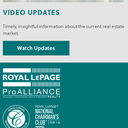
VIDEO UPDATES
Timely, insightful information about the current real estate
market.
Watch Updates