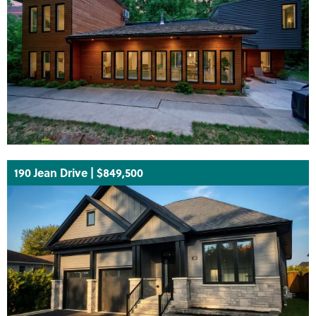
190 Jean Drive | $849,500