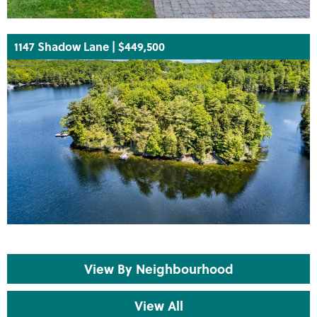
1147 Shadow Lane | $449,500
View By Neighbourhood
View All