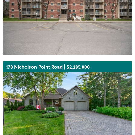
178 Nicholson Point Road | $2,285,000