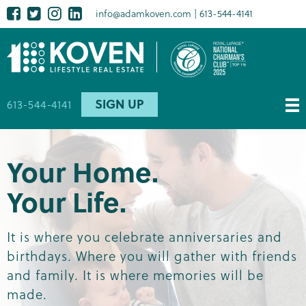
Skip
Facebook
Twitter
Instagram
LinkedIn
Social
info@adamkoven.com
613-544-4141
to
media
main
content
SIGN UP
613-544-4141
Your Home.
Your Life.
It is where you celebrate anniversaries and
birthdays. Where you will gather with friends
and family. It is where memories will be
made.