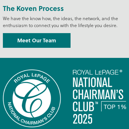
The Koven Process
We have the know how, the ideas, the network, and the
enthusiasm to connect you with the lifestyle you desire.
Meet Our Team