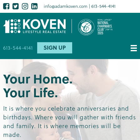
Skip
Facebook
Twitter
Instagram
LinkedIn
Social
info@adamkoven.com
613-544-4141
to
media
main
content
SIGN UP
613-544-4141
Your Home.
Your Life.
It is where you celebrate anniversaries and
birthdays. Where you will gather with friends
and family. It is where memories will be
made.