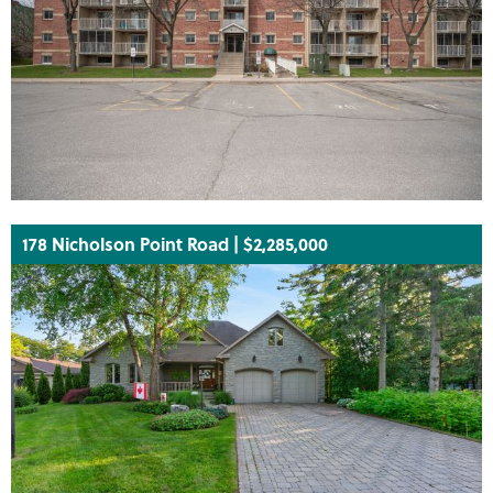
178 Nicholson Point Road | $2,285,000