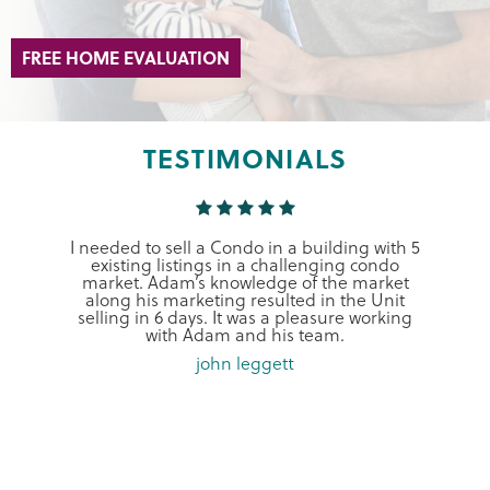
FREE HOME EVALUATION
TESTIMONIALS
I needed to sell a Condo in a building with 5
existing listings in a challenging condo
market. Adam’s knowledge of the market
along his marketing resulted in the Unit
selling in 6 days. It was a pleasure working
with Adam and his team.
john leggett