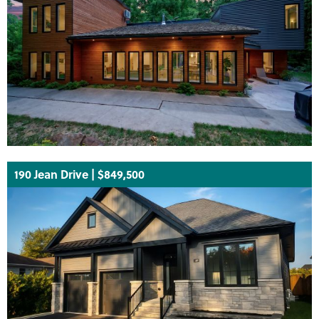
190 Jean Drive | $849,500