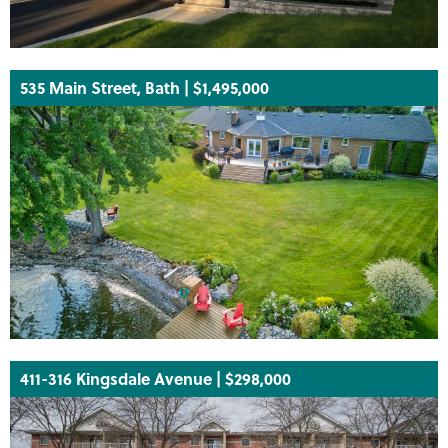
535 Main Street, Bath | $1,495,000
411-316 Kingsdale Avenue | $298,000