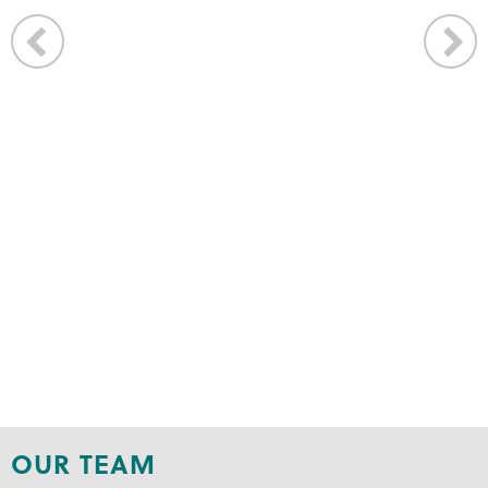
OUR TEAM