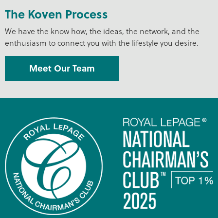
The Koven Process
We have the know how, the ideas, the network, and the
enthusiasm to connect you with the lifestyle you desire.
Meet Our Team