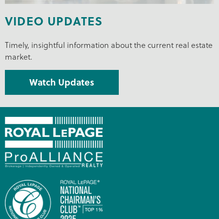
VIDEO UPDATES
Timely, insightful information about the current real estate
market.
Watch Updates