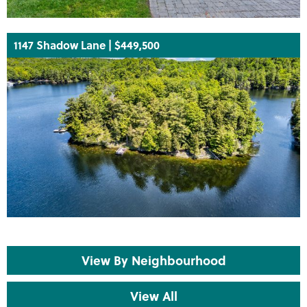
1147 Shadow Lane | $449,500
View By Neighbourhood
View All