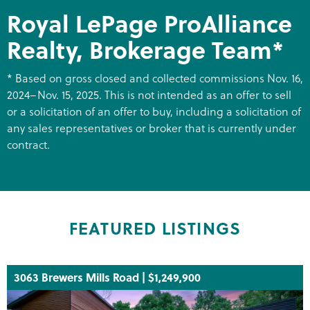
Royal LePage ProAlliance
Realty, Brokerage Team*
* Based on gross closed and collected commissions Nov. 16,
2024–Nov. 15, 2025. This is not intended as an offer to sell
or a solicitation of an offer to buy, including a solicitation of
any sales representatives or broker that is currently under
contract.
FEATURED LISTINGS
3063 Brewers Mills Road | $1,249,900