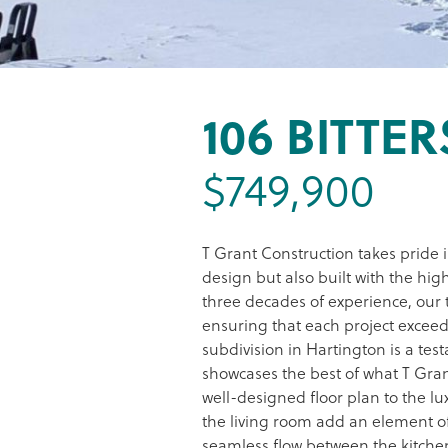
106 BITTE
$749,900
T Grant Construction takes pride 
design but also built with the hig
three decades of experience, our 
ensuring that each project exceed
subdivision in Hartington is a te
showcases the best of what T Gran
well-designed floor plan to the lu
the living room add an element of
seamless flow between the kitchen,