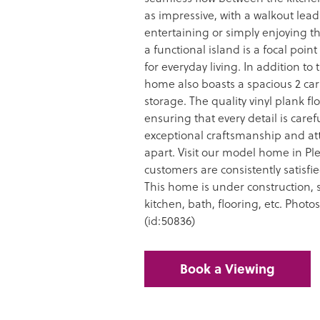
as impressive, with a walkout leadi
entertaining or simply enjoying t
a functional island is a focal poin
for everyday living. In addition to
home also boasts a spacious 2 car
storage. The quality vinyl plank f
ensuring that every detail is care
exceptional craftsmanship and att
apart. Visit our model home in Ple
customers are consistently satisf
This home is under construction, st
kitchen, bath, flooring, etc. Photo
(id:50836)
Book a Viewing