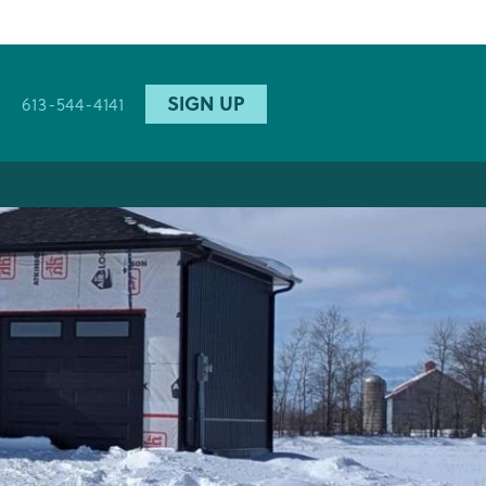
SIGN UP
613-544-4141