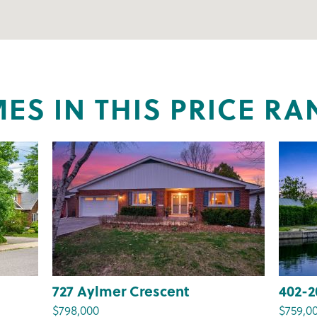
ES IN THIS PRICE RA
727 Aylmer Crescent
402-2
$798,000
$759,0