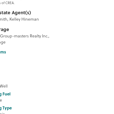
 of CREA.
state Agent(s)
mith, Kelley Hineman
rage
Group-masters Realty Inc.,
age
oms
 Well
g Fuel
e
g Type
air