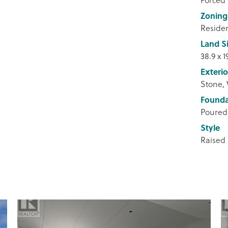
Zoning
Residen
Land S
38.9 x 1
Exterio
Stone, 
Founda
Poured
Style
Raised