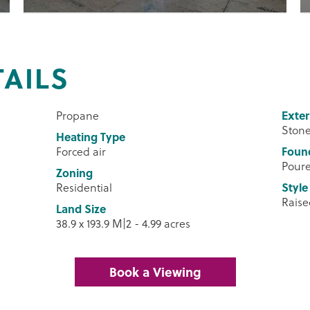
TAILS
Propane
Exter
Stone
Heating Type
Forced air
Foun
Pour
Zoning
Residential
Style
Rais
Land Size
38.9 x 193.9 M|2 - 4.99 acres
Book a Viewing