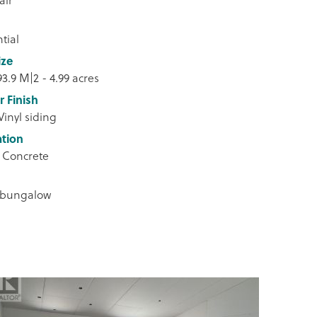
tial
ize
93.9 M|2 - 4.99 acres
r Finish
Vinyl siding
tion
 Concrete
 bungalow