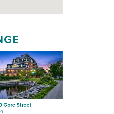
NGE
0 Gore Street
00