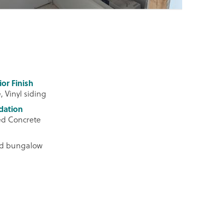
ior Finish
, Vinyl siding
dation
ed Concrete
ed bungalow