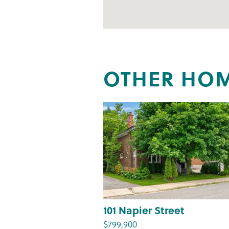
OTHER HOM
101 Napier Street
$799,900