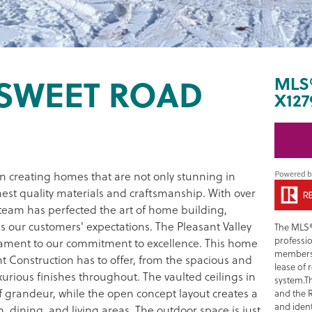
RSWEET ROAD
MLS
X127
in creating homes that are not only stunning in
hest quality materials and craftsmanship. With over
team has perfected the art of home building,
s our customers' expectations. The Pleasant Valley
The MLS®
professi
stament to our commitment to excellence. This home
members 
t Construction has to offer, from the spacious and
lease of 
xurious finishes throughout. The vaulted ceilings in
system.T
 grandeur, while the open concept layout creates a
and the 
and ident
 dining, and living areas. The outdoor space is just