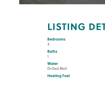
LISTING DE
Bedrooms
3
Baths
1
Water
Drilled Well
Heating Fuel