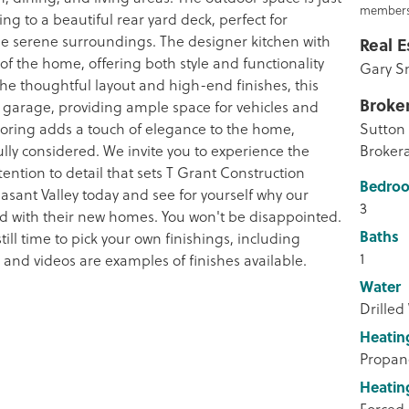
members
ng to a beautiful rear yard deck, perfect for
he serene surroundings. The designer kitchen with
Real E
t of the home, offering both style and functionality
Gary S
 the thoughtful layout and high-end finishes, this
Broke
 garage, providing ample space for vehicles and
looring adds a touch of elegance to the home,
Sutton 
fully considered. We invite you to experience the
Broker
ention to detail that sets T Grant Construction
Bedro
asant Valley today and see for yourself why our
3
ied with their new homes. You won't be disappointed.
Baths
ill time to pick your own finishings, including
1
s and videos are examples of finishes available.
Water
Drilled
Heatin
Propan
Heatin
Forced 