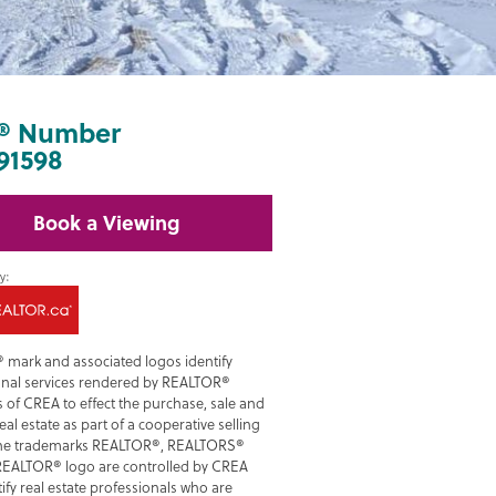
® Number
91598
Book a Viewing
 mark and associated logos identify
onal services rendered by REALTOR®
of CREA to effect the purchase, sale and
real estate as part of a cooperative selling
he trademarks REALTOR®, REALTORS®
REALTOR® logo are controlled by CREA
ify real estate professionals who are