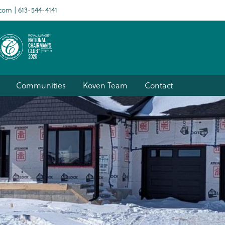
.com
613-544-4141
Communities
Koven Team
Contact