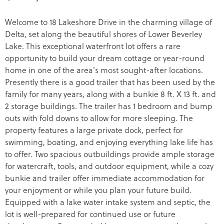
Welcome to 18 Lakeshore Drive in the charming village of
Delta, set along the beautiful shores of Lower Beverley
Lake. This exceptional waterfront lot offers a rare
opportunity to build your dream cottage or year-round
home in one of the area's most sought-after locations.
Presently there is a good trailer that has been used by the
family for many years, along with a bunkie 8 ft. X 13 ft. and
2 storage buildings. The trailer has 1 bedroom and bump
outs with fold downs to allow for more sleeping. The
property features a large private dock, perfect for
swimming, boating, and enjoying everything lake life has
to offer. Two spacious outbuildings provide ample storage
for watercraft, tools, and outdoor equipment, while a cozy
bunkie and trailer offer immediate accommodation for
your enjoyment or while you plan your future build.
Equipped with a lake water intake system and septic, the
lot is well-prepared for continued use or future