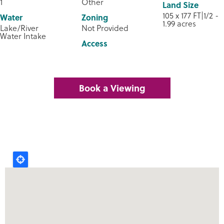
1
Other
Land Size
105 x 177 FT|1/2 -
Water
Zoning
1.99 acres
Lake/River
Not Provided
Water Intake
Access
Book a Viewing