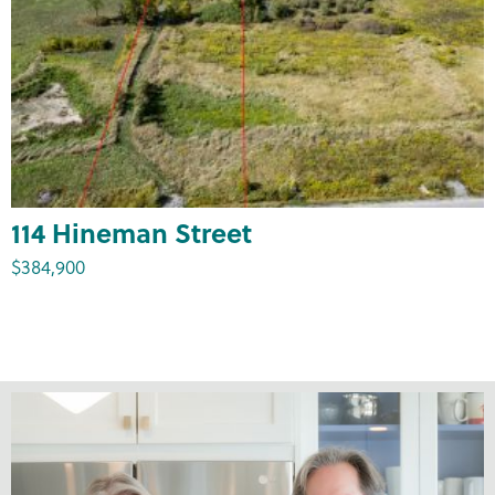
114 Hineman Street
$384,900