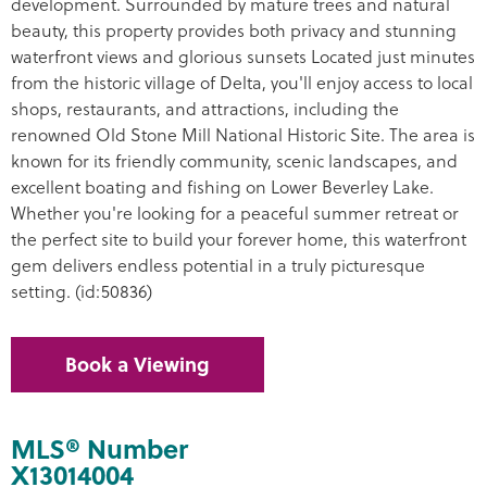
development. Surrounded by mature trees and natural
beauty, this property provides both privacy and stunning
waterfront views and glorious sunsets Located just minutes
from the historic village of Delta, you'll enjoy access to local
shops, restaurants, and attractions, including the
renowned Old Stone Mill National Historic Site. The area is
known for its friendly community, scenic landscapes, and
excellent boating and fishing on Lower Beverley Lake.
Whether you're looking for a peaceful summer retreat or
the perfect site to build your forever home, this waterfront
gem delivers endless potential in a truly picturesque
setting. (id:50836)
Book a Viewing
MLS® Number
X13014004