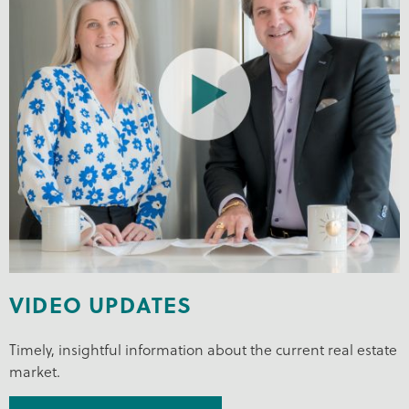
VIDEO UPDATES
Timely, insightful information about the current real estate
market.