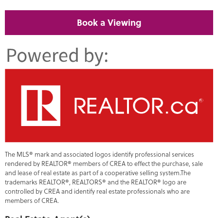
Book a Viewing
The MLS® mark and associated logos identify professional services
rendered by REALTOR® members of CREA to effect the purchase, sale
and lease of real estate as part of a cooperative selling system.The
trademarks REALTOR®, REALTORS® and the REALTOR® logo are
controlled by CREA and identify real estate professionals who are
members of CREA.