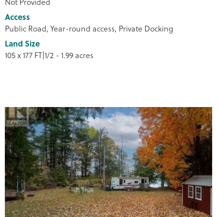
Not Provided
Access
Public Road, Year-round access, Private Docking
Land Size
105 x 177 FT|1/2 - 1.99 acres