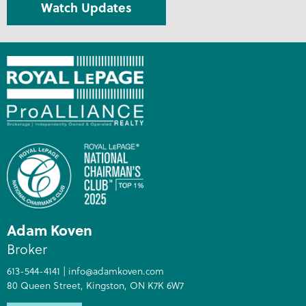
Watch Updates
Adam Koven
Broker
613-544-4141
|
info@adamkoven.com
80 Queen Street, Kingston, ON K7K 6W7