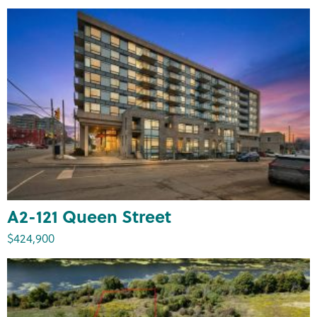
A2-121 Queen Street
$424,900