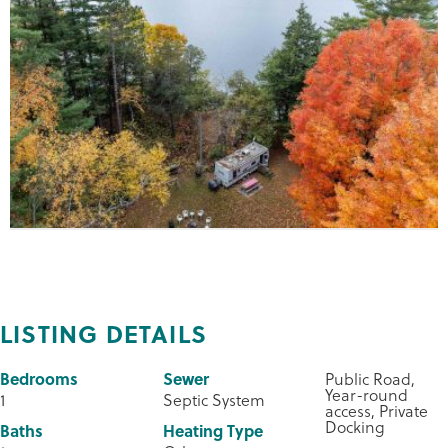
LISTING DETAILS
Bedrooms
Sewer
Public Road,
Year-round
1
Septic System
access, Private
Docking
Baths
Heating Type