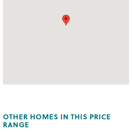
OTHER HOMES IN THIS PRICE
RANGE