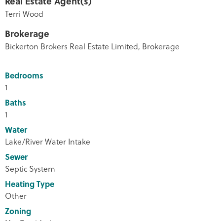
Real Estate Agent(s)
Terri Wood
Brokerage
Bickerton Brokers Real Estate Limited, Brokerage
Bedrooms
1
Baths
1
Water
Lake/River Water Intake
Sewer
Septic System
Heating Type
Other
Zoning