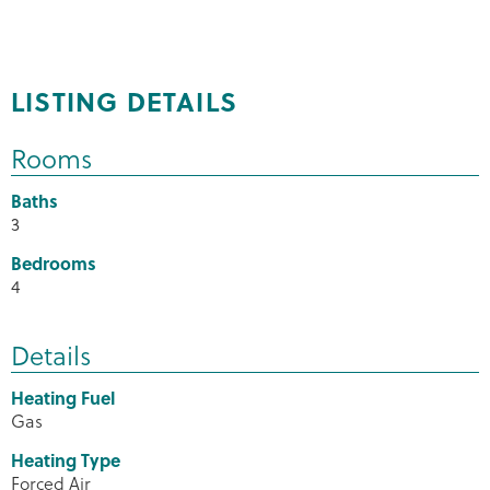
LISTING DETAILS
Rooms
Baths
3
Bedrooms
4
Details
Heating Fuel
Gas
Heating Type
Forced Air