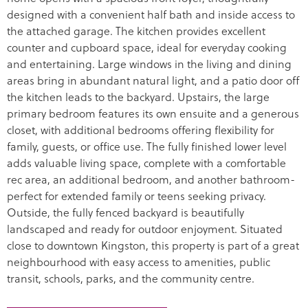
designed with a convenient half bath and inside access to
the attached garage. The kitchen provides excellent
counter and cupboard space, ideal for everyday cooking
and entertaining. Large windows in the living and dining
areas bring in abundant natural light, and a patio door off
the kitchen leads to the backyard. Upstairs, the large
primary bedroom features its own ensuite and a generous
closet, with additional bedrooms offering flexibility for
family, guests, or office use. The fully finished lower level
adds valuable living space, complete with a comfortable
rec area, an additional bedroom, and another bathroom-
perfect for extended family or teens seeking privacy.
Outside, the fully fenced backyard is beautifully
landscaped and ready for outdoor enjoyment. Situated
close to downtown Kingston, this property is part of a great
neighbourhood with easy access to amenities, public
transit, schools, parks, and the community centre.