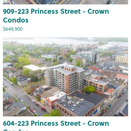
909-223 Princess Street - Crown
Condos
$649,900
604-223 Princess Street - Crown