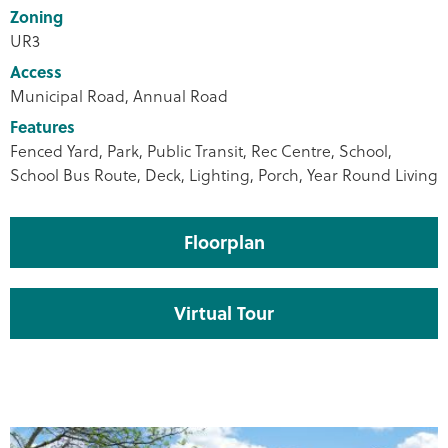
Zoning
UR3
Access
Municipal Road, Annual Road
Features
Fenced Yard, Park, Public Transit, Rec Centre, School,
School Bus Route, Deck, Lighting, Porch, Year Round Living
Floorplan
Virtual Tour