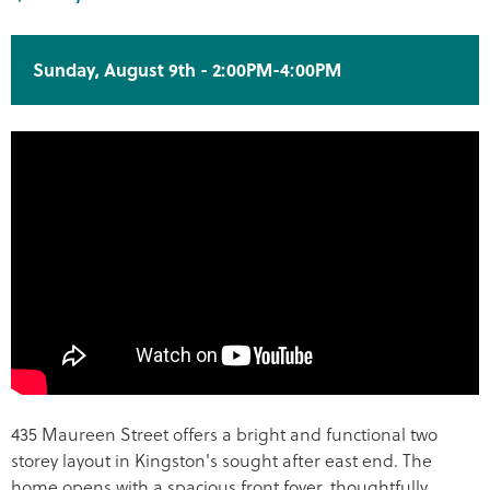
Sunday, August 9th - 2:00PM-4:00PM
435 Maureen Street offers a bright and functional two
storey layout in Kingston's sought after east end. The
home opens with a spacious front foyer, thoughtfully