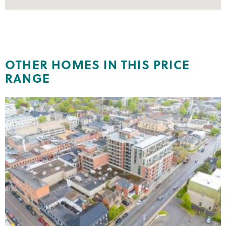
OTHER HOMES IN THIS PRICE
RANGE