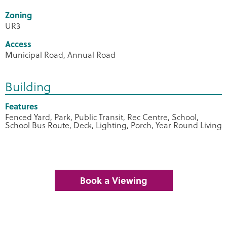
Zoning
UR3
Access
Municipal Road, Annual Road
Building
Features
Fenced Yard, Park, Public Transit, Rec Centre, School,
School Bus Route, Deck, Lighting, Porch, Year Round Living
Book a Viewing