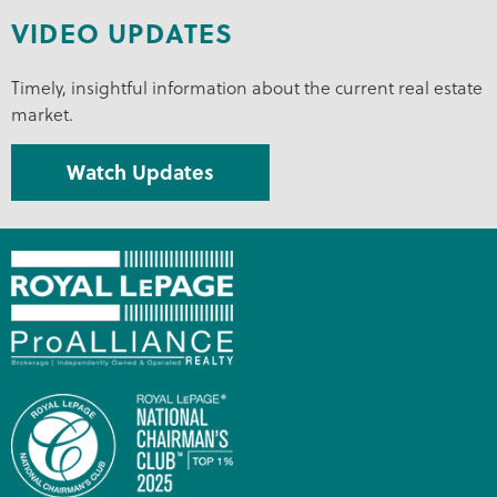
VIDEO UPDATES
Timely, insightful information about the current real estate
market.
Watch Updates