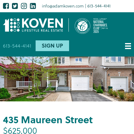
Skip
Facebook
Twitter
Instagram
LinkedIn
Social
info@adamkoven.com
613-544-4141
to
media
main
content
SIGN UP
613-544-4141
435 Maureen Street
$625,000