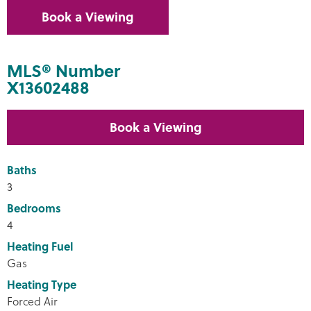
Book a Viewing
MLS® Number
X13602488
Book a Viewing
Baths
3
Bedrooms
4
Heating Fuel
Gas
Heating Type
Forced Air