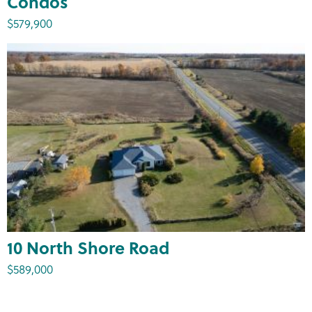
Condos
$579,900
10 North Shore Road
$589,000